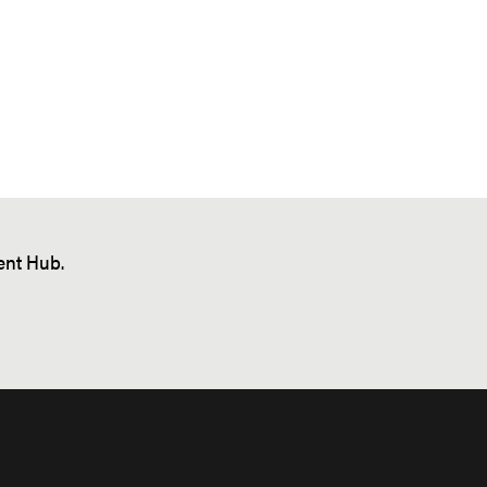
nt Hub.