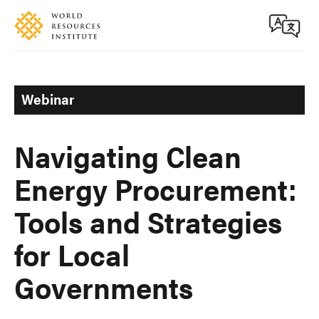
Skip
Accessibility
to
main
content
Webinar
Navigating Clean
Energy Procurement:
Tools and Strategies
for Local
Governments