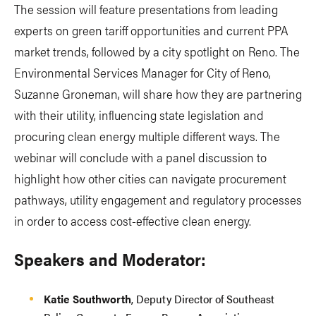
The session will feature presentations from leading
experts on green tariff opportunities and current PPA
market trends, followed by a city spotlight on Reno. The
Environmental Services Manager for City of Reno,
Suzanne Groneman, will share how they are partnering
with their utility, influencing state legislation and
procuring clean energy multiple different ways. The
webinar will conclude with a panel discussion to
highlight how other cities can navigate procurement
pathways, utility engagement and regulatory processes
in order to access cost-effective clean energy.
Speakers and Moderator:
Katie Southworth
, Deputy Director of Southeast