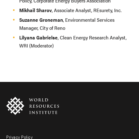
Policy, Corporate Energy Buyers Association
Mikhail Sharov
, Associate Analyst, REsurety, Inc.
Suzanne Groneman
, Environmental Services
Manager, City of Reno
Lilyana Gabrielse
, Clean Energy Research Analyst,
WRI (Moderator)
Privacy Policy