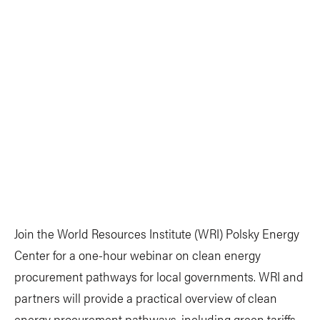
Join the World Resources Institute (WRI) Polsky Energy
Center for a one-hour webinar on clean energy
procurement pathways for local governments. WRI and
partners will provide a practical overview of clean
energy procurement pathways, including green tariffs,