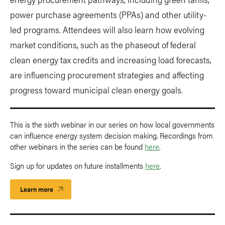
power purchase agreements (PPAs) and other utility-
led programs. Attendees will also learn how evolving
market conditions, such as the phaseout of federal
clean energy tax credits and increasing load forecasts,
are influencing procurement strategies and affecting
progress toward municipal clean energy goals.
This is the sixth webinar in our series on how local governments
can influence energy system decision making. Recordings from
other webinars in the series can be found
here
.
Sign up for updates on future installments
here
.
Learn more