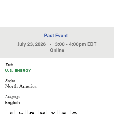
Past Event
July 23, 2026
•
3:00
-
4:00pm
EDT
Online
Topic
U.S. ENERGY
Region
North America
Languages
English
LinkedIn
Facebook
Bluesky
X
Email
Print