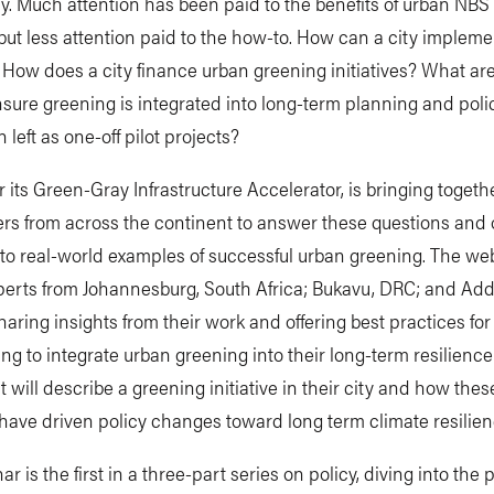
ty. Much attention has been paid to the benefits of urban NB
but less attention paid to the how-to. How can a city implem
 How does a city finance urban greening initiatives? What are
sure greening is integrated into long-term planning and polic
 left as one-off pilot projects?
 its Green-Gray Infrastructure Accelerator, is bringing togeth
ers from across the continent to answer these questions and o
nto real-world examples of successful urban greening. The web
perts from Johannesburg, South Africa; Bukavu, DRC; and Add
haring insights from their work and offering best practices for
king to integrate urban greening into their long-term resilience
 will describe a greening initiative in their city and how thes
s have driven policy changes toward long term climate resilie
r is the first in a three-part series on policy, diving into the 