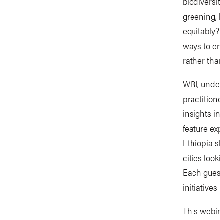
biodiversi
greening, 
equitably?
ways to en
rather than
WRI, under
practition
insights i
feature ex
Ethiopia s
cities loo
Each guest
initiative
This webina