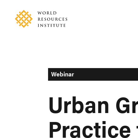
Skip
Accessibility
to
main
content
Webinar
Urban Gr
Practice 