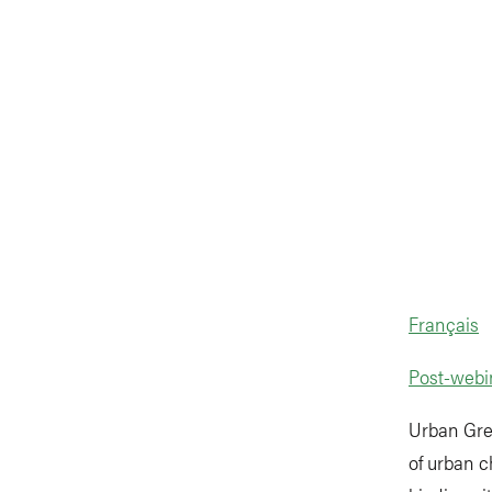
Français
Post-webi
Urban Gre
of urban c