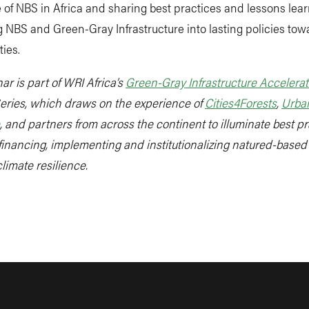
of NBS in Africa and sharing best practices and lessons lea
g NBS and Green-Gray Infrastructure into lasting policies to
ties.
ar is part of WRI Africa’s
Green-Gray Infrastructure Accelerat
eries, which draws on the experience of
Cities4Forests
,
Urba
, and partners from across the continent to illuminate best pr
financing, implementing and institutionalizing natured-based
climate resilience.