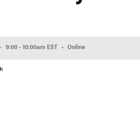
•
9:00
-
10:00am
EST
Online
ch