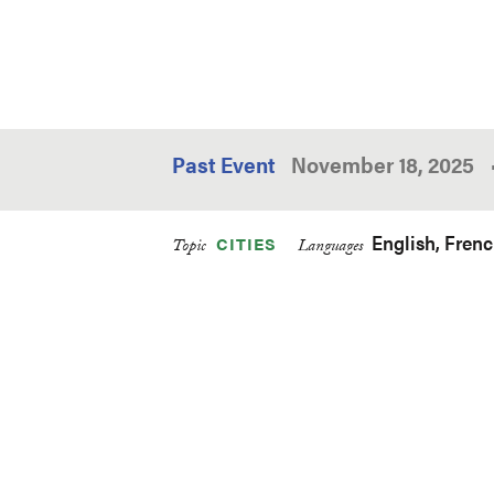
Past Event
November 18, 2025
English
Fren
CITIES
Topic
Languages