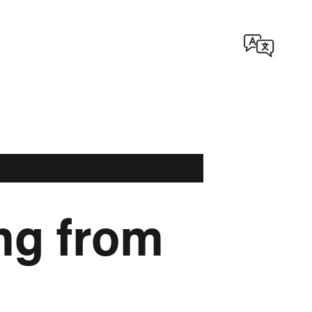
ng from