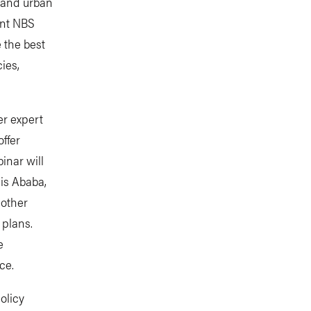
S and urban
ent NBS
 the best
ies,
er expert
ffer
inar will
is Ababa,
 other
 plans.
e
nce.
policy