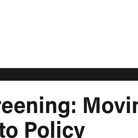
eening: Movi
to Policy