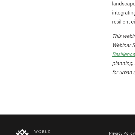
landscape 
integratin
resilient ci
This webin
Webinar S
Resilience
planning, 
for urban 
Privacy Policy