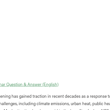
nar Question & Answer (English)
ening has gained traction in recent decades as a response t
hallenges, including climate emissions, urban heat, public he