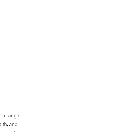
o a range
alth, and