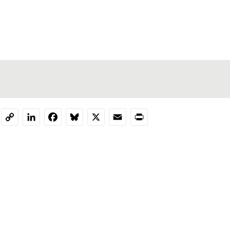
LinkedIn
Facebook
Bluesky
X
Email
Print
Copy
Link