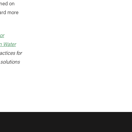
rned on
ward more
or
n Water
actices for
 solutions