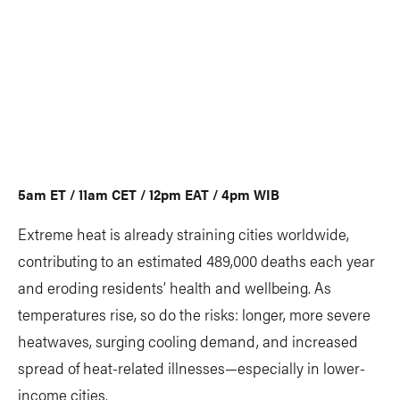
5am ET / 11am CET / 12pm EAT / 4pm WIB
Extreme heat is already straining cities worldwide,
contributing to an estimated 489,000 deaths each year
and eroding residents’ health and wellbeing. As
temperatures rise, so do the risks: longer, more severe
heatwaves, surging cooling demand, and increased
spread of heat-related illnesses—especially in lower-
income cities.