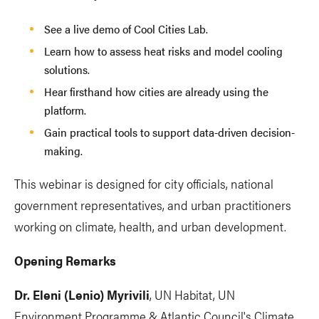
See a live demo of Cool Cities Lab.
Learn how to assess heat risks and model cooling
solutions.
Hear firsthand how cities are already using the
platform.
Gain practical tools to support data-driven decision-
making.
This webinar is designed for city officials, national
government representatives, and urban practitioners
working on climate, health, and urban development.
Opening Remarks
Dr. Eleni (Lenio) Myrivili
, UN Habitat, UN
Environment Programme & Atlantic Council's Climate