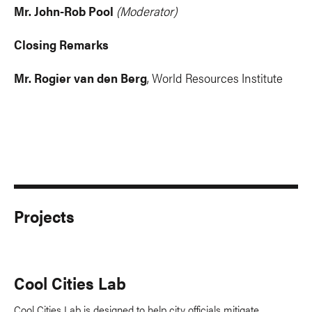
Mr. John-Rob Pool
(Moderator)
Closing Remarks
Mr. Rogier van den Berg
, World Resources Institute
Projects
Cool Cities Lab
Cool Cities Lab is designed to help city officials mitigate