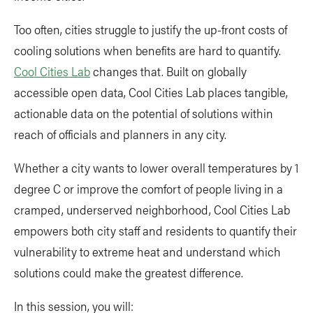
Too often, cities struggle to justify the up-front costs of
cooling solutions when benefits are hard to quantify.
Cool Cities Lab
changes that. Built on globally
accessible open data, Cool Cities Lab places tangible,
actionable data on the potential of solutions within
reach of officials and planners in any city.
Whether a city wants to lower overall temperatures by 1
degree C or improve the comfort of people living in a
cramped, underserved neighborhood, Cool Cities Lab
empowers both city staff and residents to quantify their
vulnerability to extreme heat and understand which
solutions could make the greatest difference.
In this session, you will: