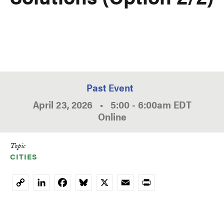
Past Event
April 23, 2026
•
5:00
-
6:00am
EDT
Online
Topic
CITIES
LinkedIn
Facebook
Bluesky
X
Email
Print
Copy
Link