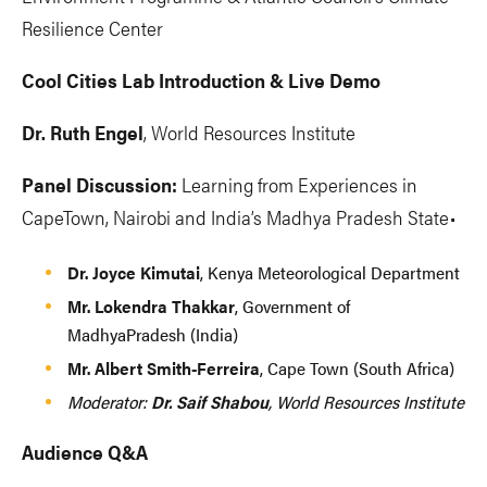
Resilience Center
Cool Cities Lab Introduction & Live Demo
Dr. Ruth Engel
, World Resources Institute
Panel Discussion:
Learning from Experiences in
CapeTown, Nairobi and India’s Madhya Pradesh State•
Dr. Joyce Kimutai
, Kenya Meteorological Department
Mr. Lokendra Thakkar
, Government of
MadhyaPradesh (India)
Mr. Albert Smith-Ferreira
, Cape Town (South Africa)
Moderator:
Dr. Saif Shabou
, World Resources Institute
Audience Q&A