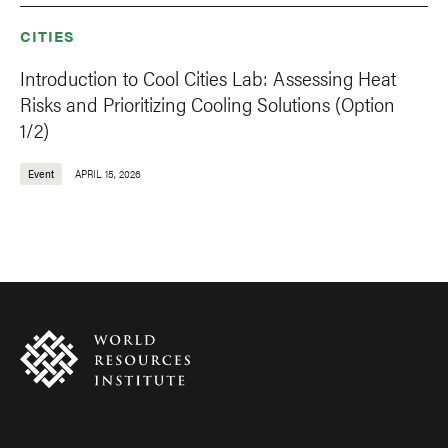
CITIES
Introduction to Cool Cities Lab: Assessing Heat
Risks and Prioritizing Cooling Solutions (Option
1/2)
Event
APRIL 15, 2026