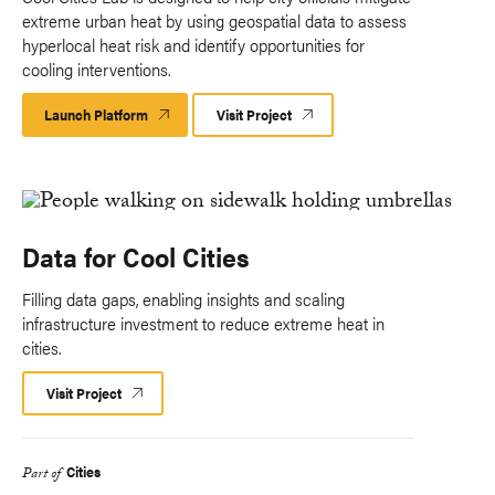
extreme urban heat by using geospatial data to assess
hyperlocal heat risk and identify opportunities for
cooling interventions.
Launch Platform
Launch
Visit Project
Platform
Data for Cool Cities
Filling data gaps, enabling insights and scaling
infrastructure investment to reduce extreme heat in
cities.
Visit Project
Cities
Part of