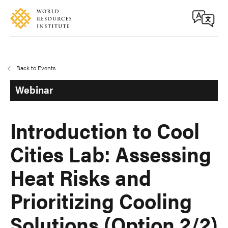
Skip
Accessibility
to
main
content
Back to Events
Webinar
Introduction to Cool
Cities Lab: Assessing
Heat Risks and
Prioritizing Cooling
Solutions (Option 2/2)