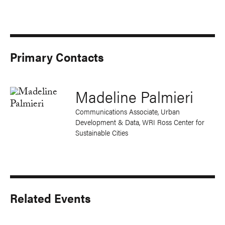
Primary Contacts
Madeline Palmieri
Communications Associate, Urban
Development & Data, WRI Ross Center for
Sustainable Cities
Related Events