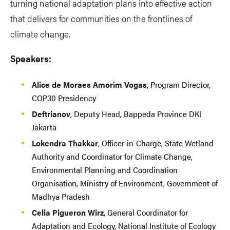
turning national adaptation plans into effective action
that delivers for communities on the frontlines of
climate change.
Speakers:
Alice de Moraes Amorim Vogas
, Program Director,
COP30 Presidency
Deftrianov
,
Deputy Head, Bappeda Province DKI
Jakarta
Lokendra Thakkar
, Officer-in-Charge, State Wetland
Authority and Coordinator for Climate Change,
Environmental Planning and Coordination
Organisation, Ministry of Environment, Government of
Madhya Pradesh
Celia Pigueron Wirz
, General Coordinator for
Adaptation and Ecology, National Institute of Ecology