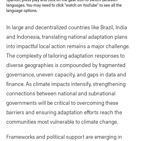
languages. You may need to click "watch on YouTube" to see all the
language options.
In large and decentralized countries like Brazil, India
and Indonesia, translating national adaptation plans
into impactful local action remains a major challenge.
The complexity of tailoring adaptation responses to
diverse geographies is compounded by fragmented
governance, uneven capacity, and gaps in data and
finance. As climate impacts intensify, strengthening
connections between national and subnational
governments will be critical to overcoming these
barriers and ensuring adaptation efforts reach the
communities most vulnerable to climate change.
Frameworks and political support are emerging in