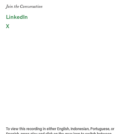
Link
Join the Conversation
LinkedIn
X
To view this recording in either English, Indonesian, Portuguese, or
Spanish, press play and click on the gear icon to switch between