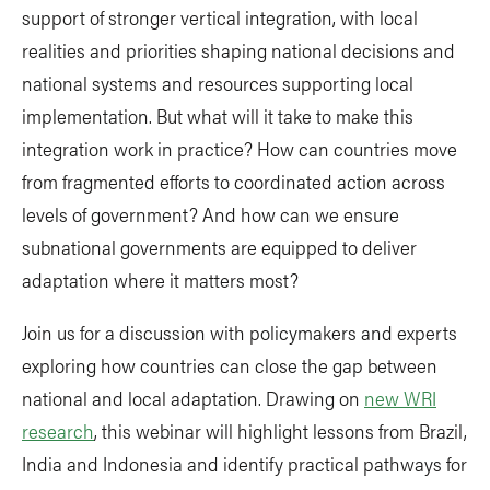
support of stronger vertical integration, with local
realities and priorities shaping national decisions and
national systems and resources supporting local
implementation. But what will it take to make this
integration work in practice? How can countries move
from fragmented efforts to coordinated action across
levels of government? And how can we ensure
subnational governments are equipped to deliver
adaptation where it matters most?
Join us for a discussion with policymakers and experts
exploring how countries can close the gap between
national and local adaptation. Drawing on
new WRI
research
, this webinar will highlight lessons from Brazil,
India and Indonesia and identify practical pathways for