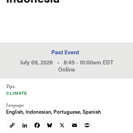
Past Event
July 09, 2026
•
8:45
-
10:00am
EDT
Online
Topic
CLIMATE
Languages
English
Indonesian
Portuguese
Spanish
LinkedIn
Facebook
Bluesky
X
Email
Print
Copy