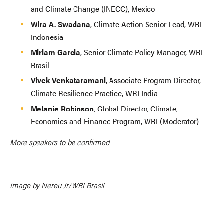
and Climate Change (INECC), Mexico
Wira A. Swadana
, Climate Action Senior Lead, WRI
Indonesia
Miriam Garcia
, Senior Climate Policy Manager, WRI
Brasil
Vivek Venkataramani
, Associate Program Director,
Climate Resilience Practice, WRI India
Melanie Robinson
, Global Director, Climate,
Economics and Finance Program, WRI (Moderator)
More speakers to be confirmed
Image by Nereu Jr/WRI Brasil