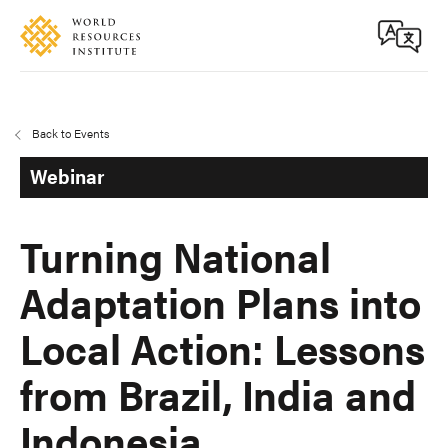
Skip
Accessibility
to
main
content
Back to Events
Webinar
Turning National
Adaptation Plans into
Local Action: Lessons
from Brazil, India and
Indonesia