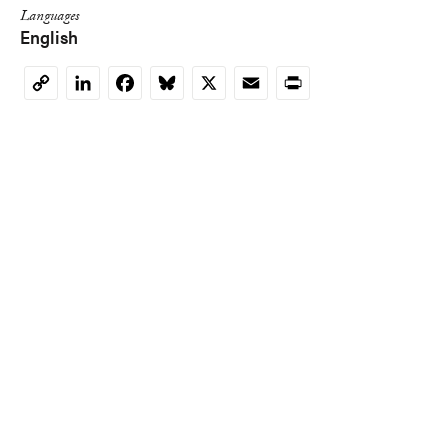
Languages
English
LinkedIn
Facebook
Bluesky
X
Email
Print
Copy
Link