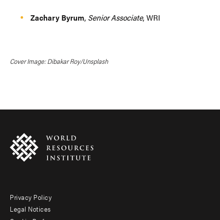
Zachary Byrum
,
Senior Associate
, WRI
Cover Image: Dibakar Roy/Unsplash
Privacy Policy
Footer
Legal Notices