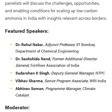
panelists will discuss the challenges, opportunities,
and enabling conditions for scaling up low-carbon
ammonia in India with insights relevant across borders.
Featured Speakers:
Dr. Rahul Naba
r,
Adjunct Professor
, IIT Bombay
Department of Chemical Engineering
Dr. Sachchida Nand
,
Former Additional Director
General
, Fertiliser Association of India
Sudarshan K Singh
,
Deputy General Manager
, NTPC
Vibhav Sharma
,
Senior Program Associate
, WRI India
Abhinav Soman
,
Programme Manager
, Climate
Catalyst
Moderator: