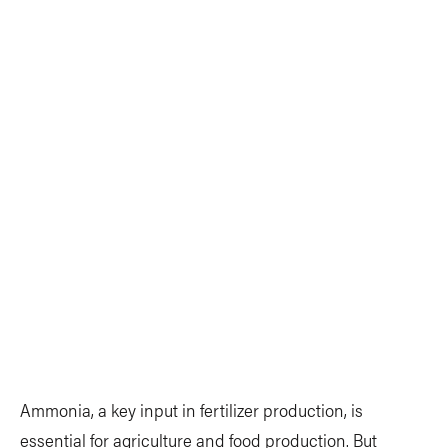
Ammonia, a key input in fertilizer production, is
essential for agriculture and food production. But