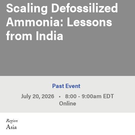
Scaling Defossilized
Ammonia: Lessons
from India
Past Event
July 20, 2026
•
8:00
-
9:00am
EDT
Online
Region
Asia