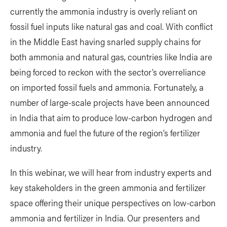
currently the ammonia industry is overly reliant on
fossil fuel inputs like natural gas and coal. With conflict
in the Middle East having snarled supply chains for
both ammonia and natural gas, countries like India are
being forced to reckon with the sector’s overreliance
on imported fossil fuels and ammonia. Fortunately, a
number of large-scale projects have been announced
in India that aim to produce low-carbon hydrogen and
ammonia and fuel the future of the region’s fertilizer
industry.
In this webinar, we will hear from industry experts and
key stakeholders in the green ammonia and fertilizer
space offering their unique perspectives on low-carbon
ammonia and fertilizer in India. Our presenters and