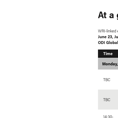
At a
WRI-linked 
June 23, J
ODI Globa
Time
Monday,
TBC
TBC
14:30-