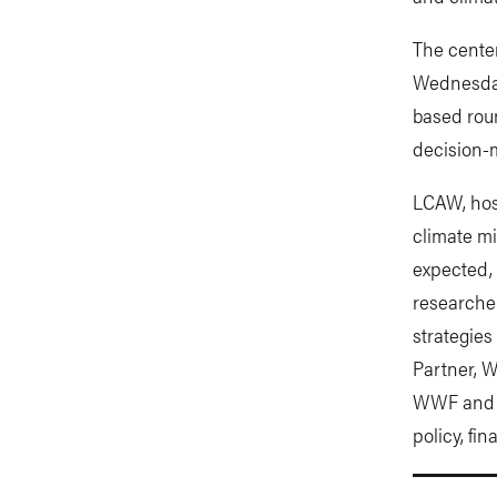
The cente
Wednesday,
based rou
decision-
LCAW, host
climate mi
expected, 
researcher
strategies
Partner, W
WWF and o
policy, fi