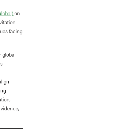
Global)
on
vitation-
ues facing
 global
ts
align
ing
tion,
evidence,