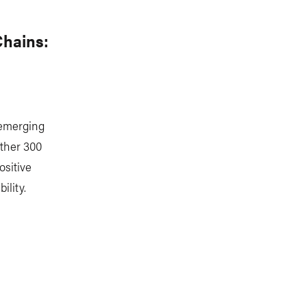
Chains:
 emerging
ether 300
ositive
lity.