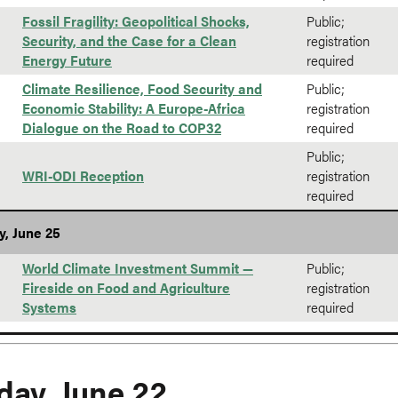
Fossil Fragility: Geopolitical Shocks,
Public;
Security, and the Case for a Clean
registration
Energy Future
required
Climate Resilience, Food Security and
Public;
Economic Stability: A Europe-Africa
registration
Dialogue on the Road to COP32
required
Public;
WRI-ODI Reception
registration
required
y, June 25
World Climate Investment Summit —
Public;
Fireside on Food and Agriculture
registration
Systems
required
ay, June 22