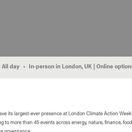
All day
In-person in London, UK | Online option
ave its largest-ever presence at London Climate Action Week
ng to more than 45 events across energy, nature, finance, foo
te governance.