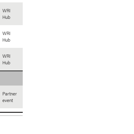
WRI
Hub
WRI
Hub
WRI
Hub
Partner
event