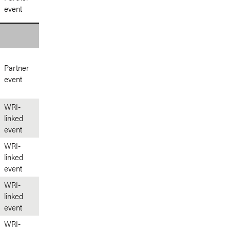
event
Partner
event
WRI-
linked
event
WRI-
linked
event
WRI-
linked
event
WRI-