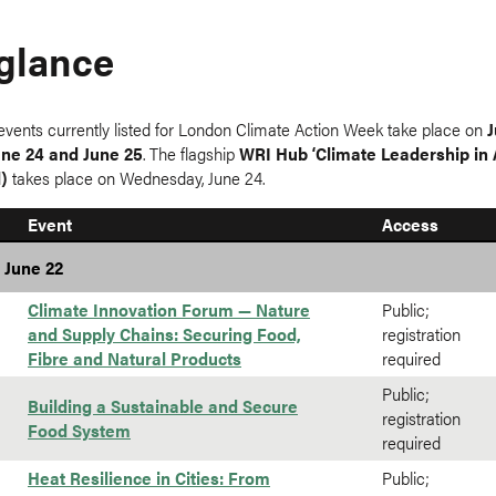
 glance
events currently listed for London Climate Action Week take place on
J
une 24 and June 25
. The flagship
WRI Hub ‘Climate Leadership in A
l)
takes place on Wednesday, June 24.
Event
Access
 June 22
Climate Innovation Forum — Nature
Public;
and Supply Chains: Securing Food,
registration
Fibre and Natural Products
required
Public;
Building a Sustainable and Secure
registration
Food System
required
Heat Resilience in Cities: From
Public;