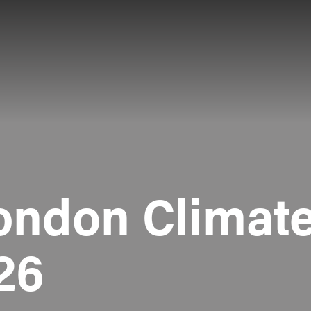
ondon Climate
26