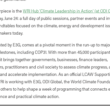
rpiece is the
WRI Hub ‘Climate Leadership in Action’ (at ODI 
 June 24: a full day of public sessions, partner events and in
ndtables focused on the climate, energy and development iss
makers today.
ed by E3G, comes at a pivotal moment in the run-up to major
lestones, including COP31. With more than 45,000 participan
it brings together governments, businesses, finance leaders,
s, practitioners and civil society to assess climate progress, 
 and accelerate implementation. As an official LCAW Support
RI is working with E3G, ODI Global, the World Climate Founda
thers to help shape a week of programming that connects 
nance and practical climate action.