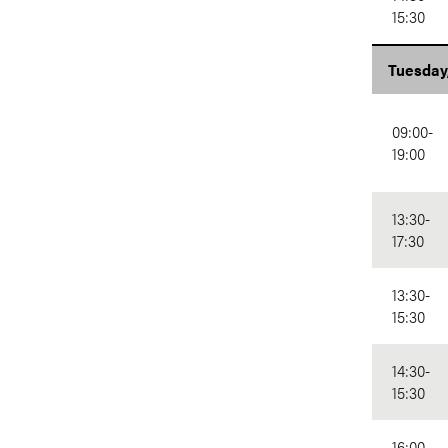
15:30
Tuesday
09:00-
19:00
13:30-
17:30
13:30-
15:30
14:30-
15:30
16:00-