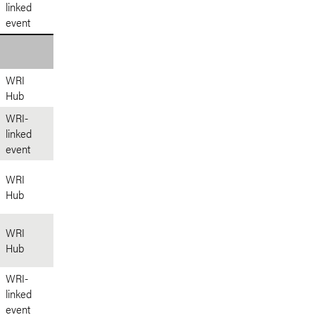
linked
event
WRI
Hub
WRI-
linked
event
WRI
Hub
WRI
Hub
WRI-
linked
event