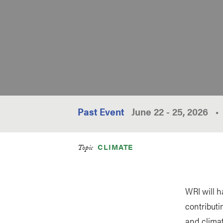
Past Event
June 22
-
25, 2026
•
CLIMATE
Topic
WRI will h
contributi
and clima