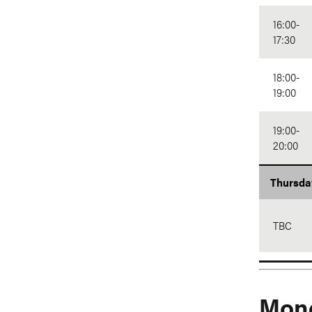
16:00-
17:30
18:00-
19:00
19:00-
20:00
Thursda
TBC
Mond