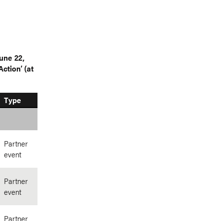
une 22,
ction’ (at
Type
Partner
event
Partner
event
Partner