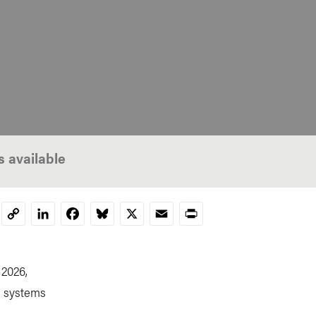
s available
LinkedIn
Facebook
Bluesky
X
Email
Print
Copy
Link
 2026,
d systems