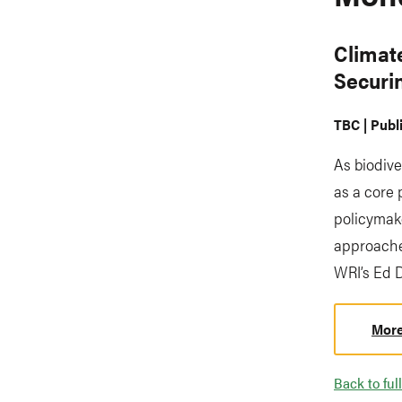
Climat
Securi
TBC | Publ
As biodive
as a core 
policymake
approache
WRI’s Ed 
More
Back to full