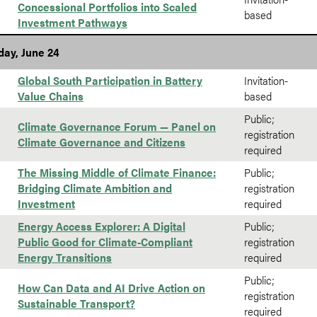
Concessional Portfolios into Scaled
based
Investment Pathways
ay, June 24
Global South Participation in Battery
Invitation-
Value Chains
based
Public;
Climate Governance Forum — Panel on
registration
Climate Governance and Citizens
required
The Missing Middle of Climate Finance:
Public;
Bridging Climate Ambition and
registration
Investment
required
Energy Access Explorer: A Digital
Public;
Public Good for Climate-Compliant
registration
Energy Transitions
required
Public;
How Can Data and AI Drive Action on
registration
Sustainable Transport?
required