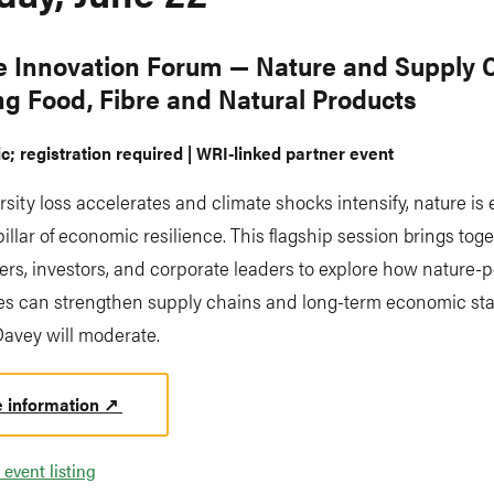
e Innovation Forum — Nature and Supply 
ng Food, Fibre and Natural Products
ic; registration required | WRI-linked partner event
rsity loss accelerates and climate shocks intensify, nature is
pillar of economic resilience. This flagship session brings tog
rs, investors, and corporate leaders to explore how nature-p
s can strengthen supply chains and long-term economic stabi
Davey will moderate.
 information ↗
 event listing