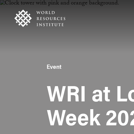
Skip
Accessibility
to
main
content
Event
WRI at L
Week 20