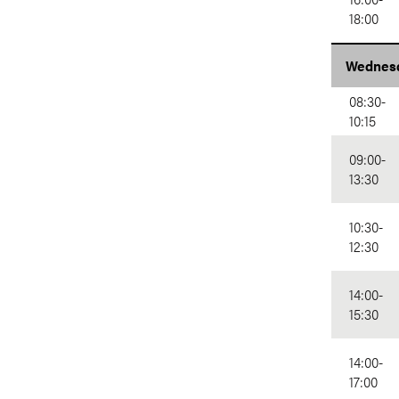
18:00
Wednesd
08:30-
10:15
09:00-
13:30
10:30-
12:30
14:00-
15:30
14:00-
17:00