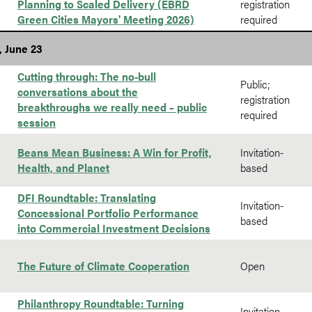
Planning to Scaled Delivery (EBRD
registration
Green Cities Mayors' Meeting 2026)
required
, June 23
Cutting through: The no-bull
Public;
conversations about the
registration
breakthroughs we really need – public
required
session
Beans Mean Business: A Win for Profit,
Invitation-
Health, and Planet
based
DFI Roundtable: Translating
Invitation-
Concessional Portfolio Performance
based
into Commercial Investment Decisions
The Future of Climate Cooperation
Open
Philanthropy Roundtable: Turning
Invitation-