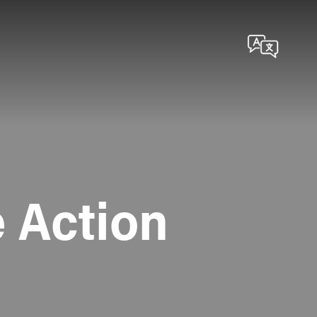
 Action