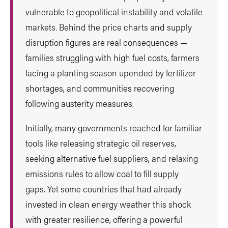
vulnerable to geopolitical instability and volatile
markets. Behind the price charts and supply
disruption figures are real consequences —
families struggling with high fuel costs, farmers
facing a planting season upended by fertilizer
shortages, and communities recovering
following austerity measures.
Initially, many governments reached for familiar
tools like releasing strategic oil reserves,
seeking alternative fuel suppliers, and relaxing
emissions rules to allow coal to fill supply
gaps. Yet some countries that had already
invested in clean energy weather this shock
with greater resilience, offering a powerful