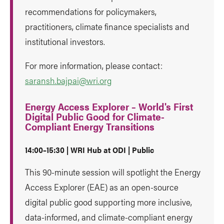
recommendations for policymakers,
practitioners, climate finance specialists and
institutional investors.
For more information, please contact:
saransh.bajpai@wri.org
Energy Access Explorer – World's First
Digital Public Good for Climate-
Compliant Energy Transitions
14:00–15:30 | WRI Hub at ODI | Public
This 90-minute session will spotlight the Energy
Access Explorer (EAE) as an open-source
digital public good supporting more inclusive,
data-informed, and climate-compliant energy