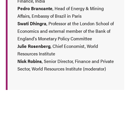
Finance, India
Pedro Brancante
, Head of Energy & Mining
Affairs, Embassy of Brazil in Paris
Swati Dhingra
, Professor at the London School of
Economics and external member of the Bank of
England's Monetary Policy Committee
Julie Rosenberg
, Chief Economist, World
Resources Institute
Nick Robins
, Senior Director, Finance and Private
Sector, World Resources Institute (moderator)