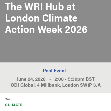
The WRI Hub at
London Climate
Action Week 2026
Past Event
June 24, 2026
•
2:00
-
5:30pm
BST
ODI Global, 4 Millbank, London SW1P 3JA
Topic
CLIMATE