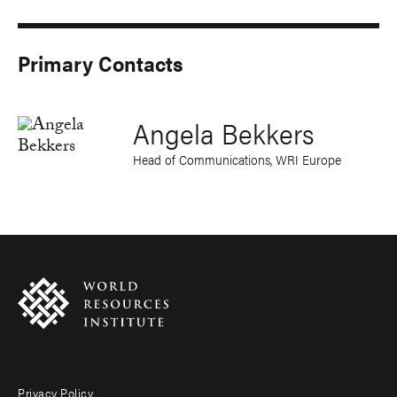
Primary Contacts
Angela Bekkers
Head of Communications, WRI Europe
Privacy Policy