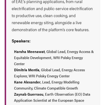
of EAE’s planning applications, from rural
electrification and public-service electrification
to productive use, clean cooking, and
renewable energy siting, alongside a live
demonstration of the platform’s core features.
Speakers:
Harsha Meenawat
, Global Lead, Energy Access &
Equitable Development, WRI Polsky Energy
Center
Dimitris Mentis
, Global Lead, Energy Access
Explorer, WRI Polsky Energy Center
Kane Alexander
, Lead, Energy Modelling
Community, Climate Compatible Growth
Zaynab Guerraou
, Earth Observation (EO) Data
Application Scientist at the European Space