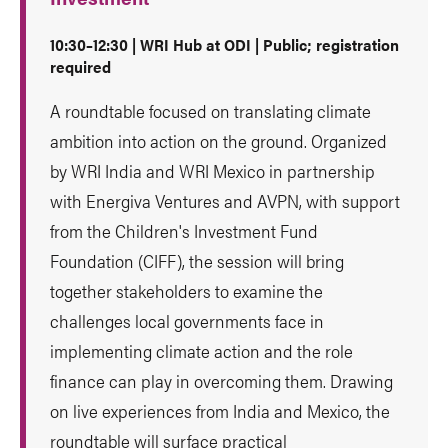
10:30–12:30 | WRI Hub at ODI | Public; registration
required
A roundtable focused on translating climate
ambition into action on the ground. Organized
by WRI India and WRI Mexico in partnership
with Energiva Ventures and AVPN, with support
from the Children's Investment Fund
Foundation (CIFF), the session will bring
together stakeholders to examine the
challenges local governments face in
implementing climate action and the role
finance can play in overcoming them. Drawing
on live experiences from India and Mexico, the
roundtable will surface practical