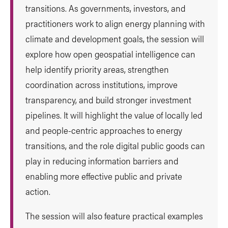
transitions. As governments, investors, and
practitioners work to align energy planning with
climate and development goals, the session will
explore how open geospatial intelligence can
help identify priority areas, strengthen
coordination across institutions, improve
transparency, and build stronger investment
pipelines. It will highlight the value of locally led
and people-centric approaches to energy
transitions, and the role digital public goods can
play in reducing information barriers and
enabling more effective public and private
action.
The session will also feature practical examples