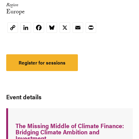
Region
Europe
LinkedIn
Facebook
Bluesky
X
Email
Print
Copy
Link
Register for sessions
Event details
The Missing Middle of Climate Finance:
Bridging Climate Ambition and
Investment