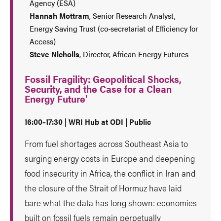
Agency (ESA)
Hannah Mottram
, Senior Research Analyst,
Energy Saving Trust (co-secretariat of Efficiency for
Access)
Steve Nicholls
, Director, African Energy Futures
Fossil Fragility: Geopolitical Shocks,
Security, and the Case for a Clean
Energy Future'
16:00–17:30 | WRI Hub at ODI | Public
From fuel shortages across Southeast Asia to
surging energy costs in Europe and deepening
food insecurity in Africa, the conflict in Iran and
the closure of the Strait of Hormuz have laid
bare what the data has long shown: economies
built on fossil fuels remain perpetually