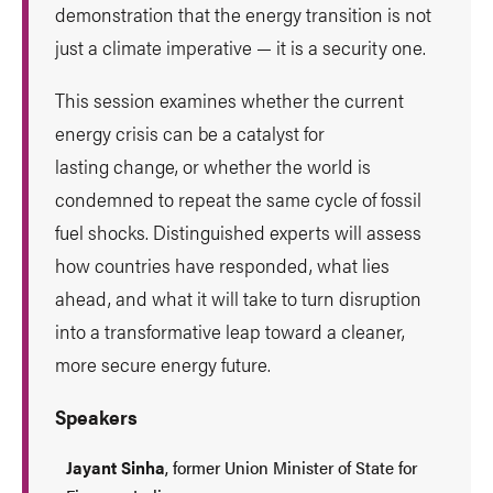
demonstration that the energy transition is not
just a climate imperative — it is a security one.
This session examines whether the current
energy crisis can be a catalyst for
lasting change, or whether the world is
condemned to repeat the same cycle of fossil
fuel shocks. Distinguished experts will assess
how countries have responded, what lies
ahead, and what it will take to turn disruption
into a transformative leap toward a cleaner,
more secure energy future.
Speakers
Jayant Sinha
, former Union Minister of State for