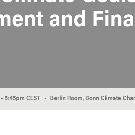
ment and Fin
0
-
5:45pm
CEST
Berlin Room, Bonn Climate Cha