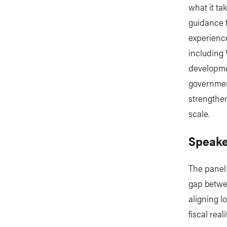
what it ta
guidance 
experienc
including 
developme
government
strengthen
scale.
Speake
The panel 
gap betwee
aligning l
fiscal rea