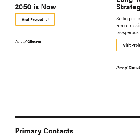
2050 is Now
Strate
Setting coun
Visit Project
zero emiss
prosperous 
Climate
Part of
Visit Proj
Clima
Part of
Primary Contacts