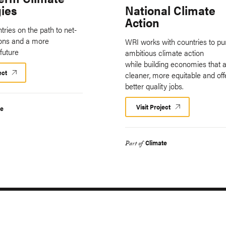
gies
National Climate
Action
tries on the path to net-
ions and a more
WRI works with countries to pu
future
ambitious climate action
while building economies that 
ect
cleaner, more equitable and off
better quality jobs.
Visit Project
te
Climate
Part of