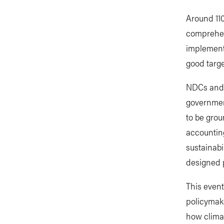
Around 110
comprehen
implementa
good targe
NDCs and 
government
to be grou
accounting
sustainabi
designed p
This even
policymake
how climat