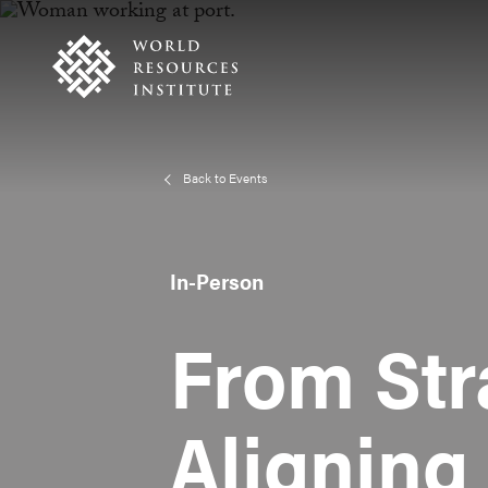
Skip
Accessibility
to
main
content
Back to Events
In-Person
From Str
Aligning