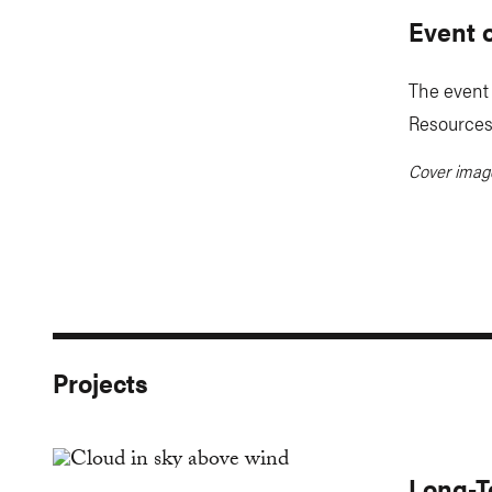
Event 
The event 
Resources 
Cover ima
Projects
Long-T