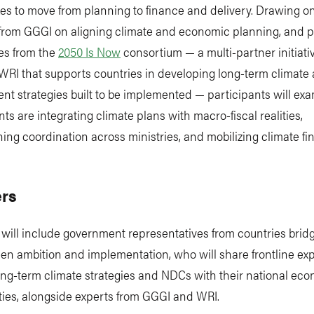
kes to move from planning to finance and delivery. Drawing 
from GGGI on aligning climate and economic planning, and p
es from the
2050 Is Now
consortium — a multi-partner initiati
WRI that supports countries in developing long-term climate
nt strategies built to be implemented — participants will e
s are integrating climate plans with macro-fiscal realities,
ing coordination across ministries, and mobilizing climate fi
rs
will include government representatives from countries brid
n ambition and implementation, who will share frontline exp
ong-term climate strategies and NDCs with their national ec
lities, alongside experts from GGGI and WRI.