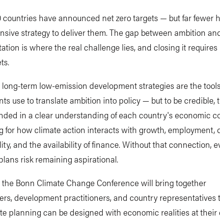
 countries have announced net zero targets — but far fewer 
sive strategy to deliver them. The gap between ambition an
tion is where the real challenge lies, and closing it require
ts.
long-term low-emission development strategies are the tool
s use to translate ambition into policy — but to be credible,
nded in a clear understanding of each country's economic co
 for how climate action interacts with growth, employment, 
lity, and the availability of finance. Without that connection, 
lans risk remaining aspirational.
t the Bonn Climate Change Conference will bring together
rs, development practitioners, and country representatives 
e planning can be designed with economic realities at their 