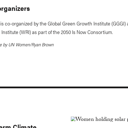
organizers
is co-organized by the Global Green Growth Institute (GGGI)
Institute (WRI) as part of the 2050 Is Now Consortium.
ge by UN Women/Ryan Brown
erm Climate