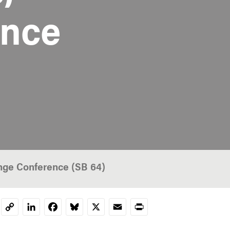
ance
nge Conference (SB 64)
LinkedIn
Facebook
Bluesky
X
Email
Print
Copy
Link