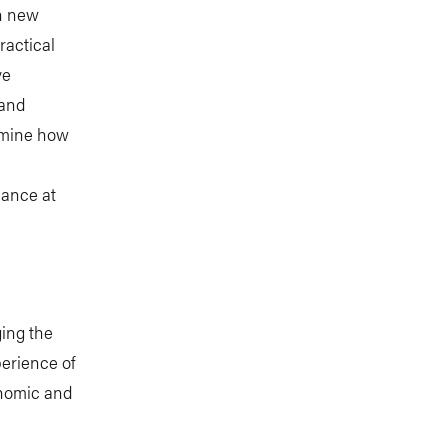
on new
ractical
ve
 and
xamine how
nance at
ging the
erience of
onomic and