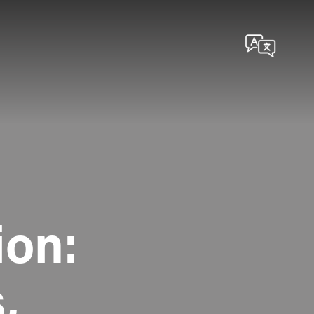
ion:
,