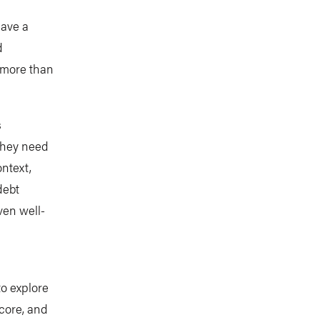
have a
d
s more than
s
 they need
ntext,
debt
even well-
to explore
core, and