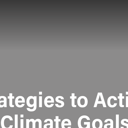
ategies to Act
 Climate Goals