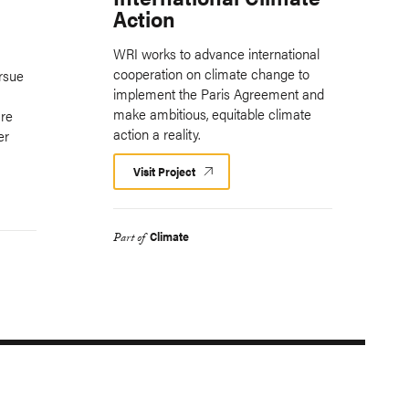
Action
WRI works to advance international
cooperation on climate change to
rsue
implement the Paris Agreement and
make ambitious, equitable climate
are
action a reality.
er
Visit Project
Climate
Part of