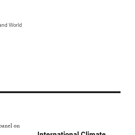
 and World
International Climate