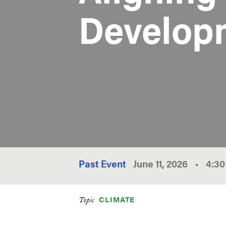
Develop
Past Event
June 11, 2026
•
4:3
CLIMATE
Topic