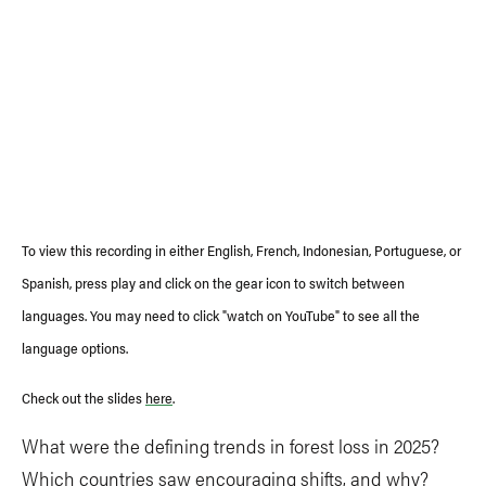
To view this recording in either English, French, Indonesian, Portuguese, or
Spanish, press play and click on the gear icon to switch between
languages. You may need to click "watch on YouTube" to see all the
language options.
Check out the slides
here
.
What were the defining trends in forest loss in 2025?
Which countries saw encouraging shifts, and why?