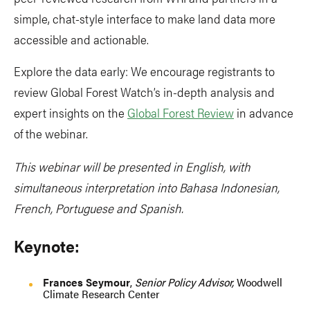
simple, chat-style interface to make land data more
accessible and actionable.
Explore the data early: We encourage registrants to
review Global Forest Watch’s in-depth analysis and
expert insights on the
Global Forest Review
in advance
of the webinar.
This webinar will be presented in English, with
simultaneous interpretation into Bahasa Indonesian,
French, Portuguese and Spanish.
Keynote:
Frances Seymour
,
Senior Policy Advisor,
Woodwell
Climate Research Center