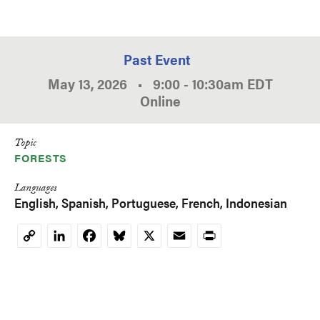
Past Event
May 13, 2026
•
9:00
-
10:30am
EDT
Online
Topic
FORESTS
Languages
English
Spanish
Portuguese
French
Indonesian
LinkedIn
Facebook
Bluesky
X
Email
Print
Copy
Link