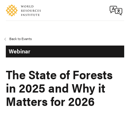
Skip
Accessibility
to
main
content
Back to Events
Webinar
The State of Forests
in 2025 and Why it
Matters for 2026