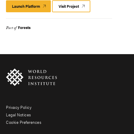
Launch Platform
Launch
Visit Project
Platform
Forests
Part of
Privacy Policy
Footer
Legal Notices
menu
Cookie Preferences
-