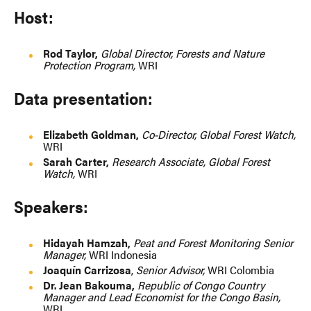
Host:
Rod Taylor,
Global Director, Forests and Nature
Protection Program,
WRI
Data presentation:
Elizabeth Goldman,
Co-Director, Global Forest Watch,
WRI
Sarah Carter,
Research Associate, Global Forest
Watch,
WRI
Speakers:
Hidayah Hamzah,
Peat and Forest Monitoring Senior
Manager,
WRI Indonesia
Joaquín Carrizosa
,
Senior Advisor,
WRI Colombia
Dr. Jean Bakouma,
Republic of Congo Country
Manager and Lead Economist for the Congo Basin,
WRI