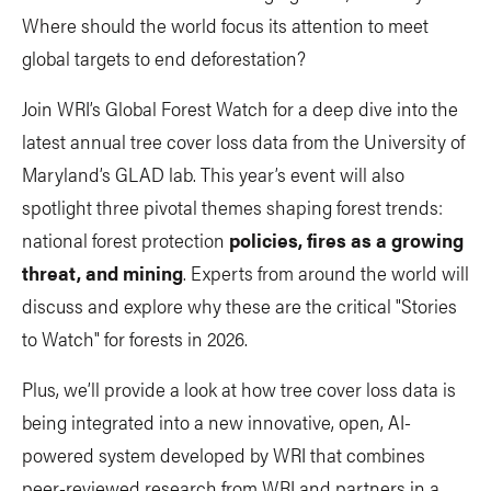
Where should the world focus its attention to meet
global targets to end deforestation?
Join WRI’s Global Forest Watch for a deep dive into the
latest annual tree cover loss data from the University of
Maryland’s GLAD lab. This year’s event will also
spotlight three pivotal themes shaping forest trends:
national forest protection
policies, fires as a growing
threat, and mining
. Experts from around the world will
discuss and explore why these are the critical "Stories
to Watch" for forests in 2026.
Plus, we’ll provide a look at how tree cover loss data is
being integrated into a new innovative, open, AI-
powered system developed by WRI that combines
peer-reviewed research from WRI and partners in a