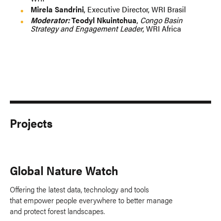
Mirela Sandrini
, Executive Director, WRI Brasil
Moderator:
Teodyl Nkuintchua
,
Congo Basin
Strategy and Engagement Leader
, WRI Africa
Projects
Global Nature Watch
Offering the latest data, technology and tools
that empower people everywhere to better manage
and protect forest landscapes.