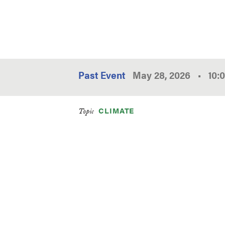
Past Event
May 28, 2026
•
10:
CLIMATE
Topic