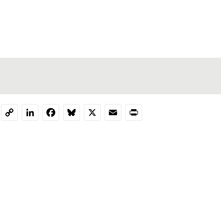
LinkedIn
Facebook
Bluesky
X
Email
Print
Copy
Link