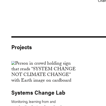
Cha
Projects
Systems Change Lab
Monitoring, learning from and