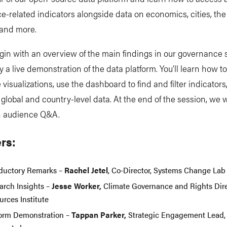
-related indicators alongside data on economics, cities, the 
and more.
gin with an overview of the main findings in our governance 
y a live demonstration of the data platform. You’ll learn how t
e visualizations, use the dashboard to find and filter indicators
lobal and country-level data. At the end of the session, we w
an audience Q&A.
rs:
oductory Remarks –
Rachel Jetel
, Co-Director, Systems Change La
arch Insights –
Jesse Worker,
Climate Governance and Rights Dire
urces Institute
form Demonstration –
Tappan Parker,
Strategic Engagement Lead,