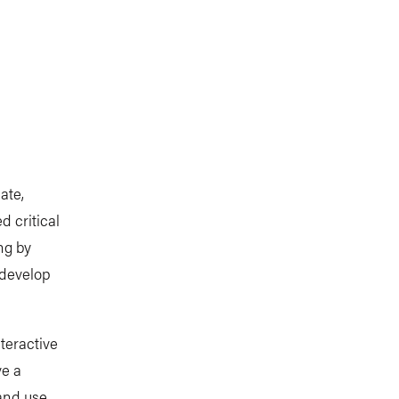
ate,
 critical
ng by
 develop
teractive
ve a
and use