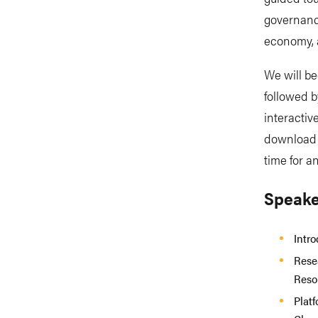
governance
economy, 
We will be
followed b
interactiv
download g
time for 
Speake
Intr
Rese
Reso
Plat