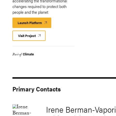
accelerating the transformational
changes required to protect both
people and the planet
Launch Platform
Launch
Platform
Visit Project
Climate
Part of
Primary Contacts
Irene Berman-Vapori