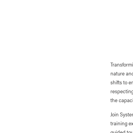
Transformi
nature and
shifts to 
respecting
the capaci
Join Syst
training e
guided tou