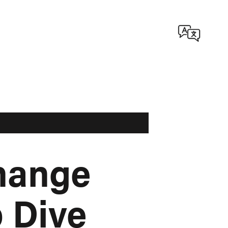
hange
 Dive