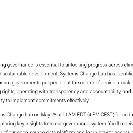
ng governance is essential to unlocking progress across clim
 sustainable development. Systems Change Lab has identified
ensure governments put people at the center of decision-maki
 rights, operating with transparency and accountability, and
ty to implement commitments effectively.
ems Change Lab on May 28 at 10 AM EDT (4 PM CEST) for an in
xploring key insights from our governance system. You’ll recei
r of our open-source data platform and learn how to access 