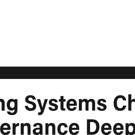
ing Systems C
ernance Deep