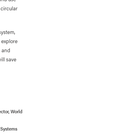
circular
system,
o explore
, and
ill save
b
ctor, World
 Systems