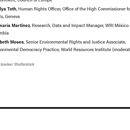
lya Toth
, Human Rights Officer, Office of the High Commissioner 
ts, Geneva
aría Martinez
, Research, Data and Impact Manager, WRI México
mbia
abeth Moses
, Senior Environmental Rights and Justice Associate,
ronmental Democracy Practice, World Resources Institute (modera
 Isselee/ Shutterstock