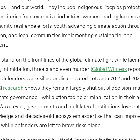
es – and our world. They include Indigenous Peoples protect
territories from extractive industries, women leading food sov
ity resilience efforts, youth advancing climate action throu
tion, and local communities implementing sustainable land
ent.
stand on the front lines of the global climate fight while facin
, intimidation, threats and even murder (
Global Witness
repor
3 defenders were killed or disappeared between 2012 and 2024
RI
research
shows they remain largely shut out of decision-m
mate governance - while often facing criminalization in their
 As a result, governments and multilateral institutions lose out
wledge and decades-old ecosystem expertise that can improv
while defenders are left to brave risks alone.
webinar – co-convened by World Resources Institute and the