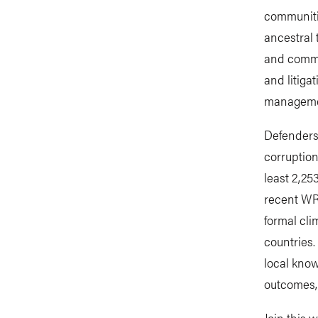
communiti
ancestral 
and commun
and litiga
managem
Defenders 
corruption
least 2,25
recent W
formal cli
countries.
local kno
outcomes, 
Join this 