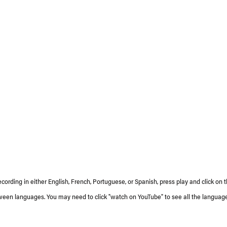
ecording in either English, French, Portuguese, or Spanish, press play and click on 
ween languages. You may need to click "watch on YouTube" to see all the language