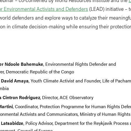
or Environmental Activists and Defenders
(LEAD) initiative – 
world defenders and explore ways to catalyze their meaningfu
ion in climate decision-making while ensuring their protecti
.
ier Ndoole Bahemuke
, Environmental Rights Defender and
er, Democratic Republic of the Congo
 David Amaya
, Youth Climate Activist and Founder, Life of Pach
mbia
is Cintron Rodriguez
, Director, ACE Observatory
Martini
, Coordinator, Protection Programme for Human Rights Defe
ronmental Activists and Communicators, Ministry of Human Rights 
 Latsabidze
, Policy Advisor, Department for the Reykjavík Process
ronment, Council of Europe