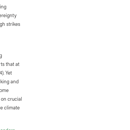
ing
ereignty
gh strikes
g
ts that at
). Yet
aking and
 home
 on crucial
e climate
Leaders