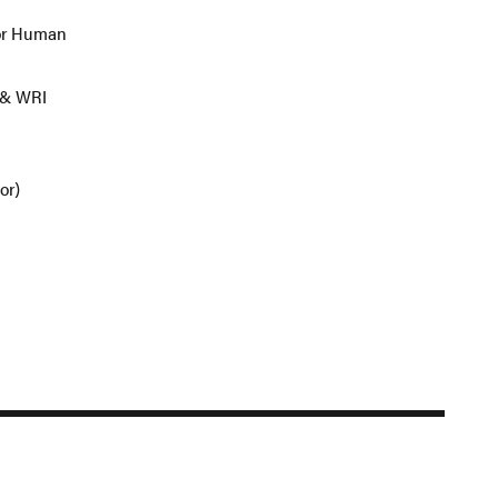
for Human
 & WRI
tor)