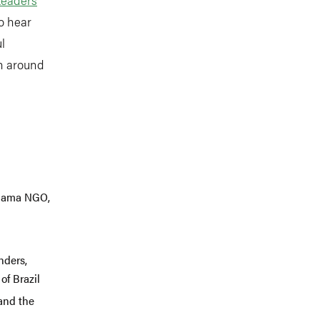
to hear
l
on around
amama NGO,
nders,
of Brazil
 and the