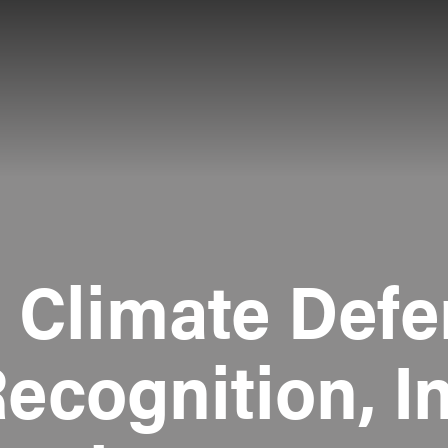
e Climate Defe
Recognition, I