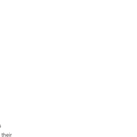
s
 their