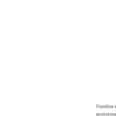
Frontline
environmen