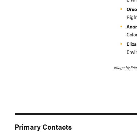
Orso
Righ
Anam
Colo
Eliz
Envi
Image by Eric
Primary Contacts