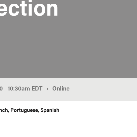
ection
00
-
10:30am
EDT
Online
nch
Portuguese
Spanish