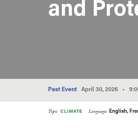
and Prot
Past Event
April 30, 2026
•
9:
English
Fre
CLIMATE
Topic
Languages