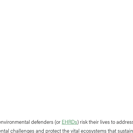
 environmental defenders (or
EHRDs
) risk their lives to addres
tal challenges and protect the vital ecosystems that sustain