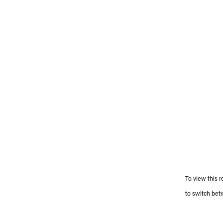
To view this r
to switch bet