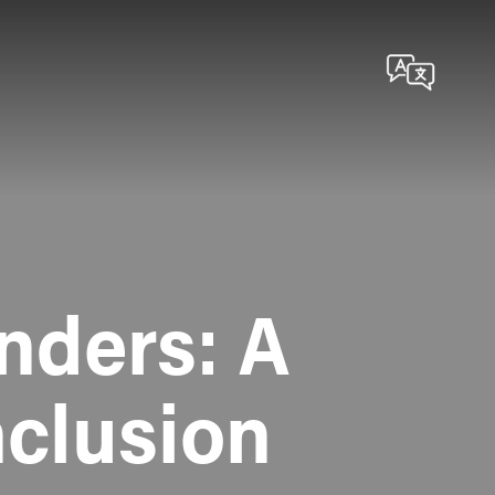
nders: A
nclusion