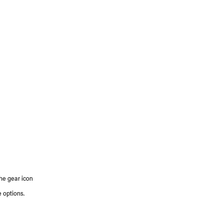
the gear icon
 options.