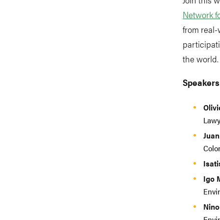
Network f
from real-
participat
the world
Speakers
Oliv
Lawy
Juan
Colo
Isat
Igo 
Envi
Nino
Envi