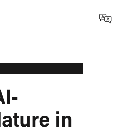
I-
ature in