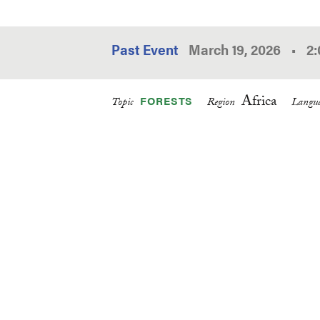
Past Event
March 19, 2026
•
2
Africa
FORESTS
Topic
Region
Langua