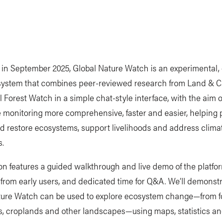
in September 2025, Global Nature Watch is an experimental, 
ystem that combines peer-reviewed research from Land & 
 Forest Watch in a simple chat-style interface, with the aim 
 monitoring more comprehensive, faster and easier, helping 
d restore ecosystems, support livelihoods and address clima
s.
on features a guided walkthrough and live demo of the platfo
 from early users, and dedicated time for Q&A. We’ll demons
ture Watch can be used to explore ecosystem change—from fo
s, croplands and other landscapes—using maps, statistics an