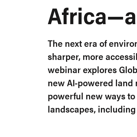
Africa—
The next era of enviro
sharper, more accessib
webinar explores Glob
new AI-powered land m
powerful new ways to 
landscapes, including 