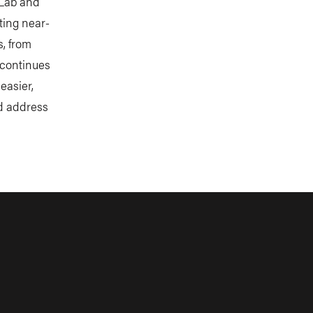
 Lab and
ting near-
s, from
 continues
easier,
nd address