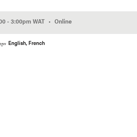
:00
-
3:00pm
WAT
Online
English
French
ges