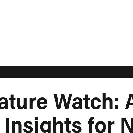
ature Watch: A
Insights for N