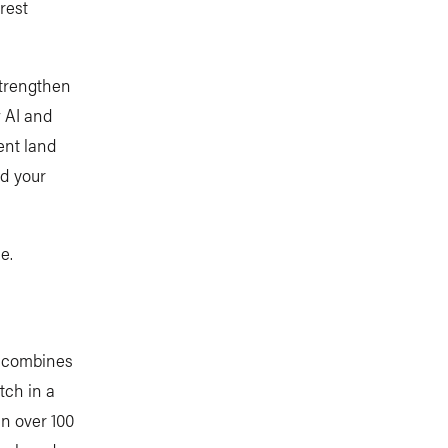
rest
strengthen
w AI and
ent land
nd your
e.
t combines
tch in a
in over 100