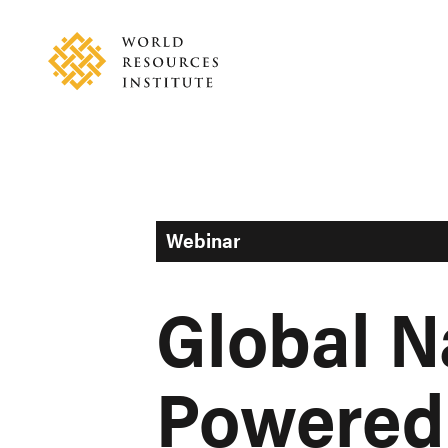
Skip
Accessibility
to
main
content
Webinar
Global N
Powered 