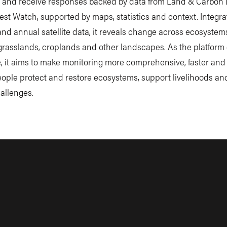
 and receive responses backed by data from Land & Carbon
est Watch, supported by maps, statistics and context. Integra
and annual satellite data, it reveals change across ecosystem
 grasslands, croplands and other landscapes. As the platform
, it aims to make monitoring more comprehensive, faster and 
eople protect and restore ecosystems, support livelihoods a
allenges.