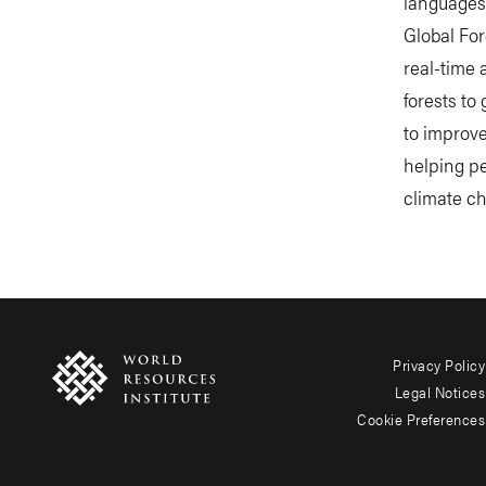
languages
Global For
real-time 
forests to
to improve
helping p
climate ch
Privacy Policy
Footer
Legal Notices
menu
Cookie Preferences
-