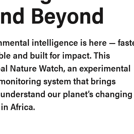
and Beyond
nmental intelligence is here — faste
le and built for impact. This
al Nature Watch, an experimental
onitoring system that brings
understand our planet’s changing
in Africa.