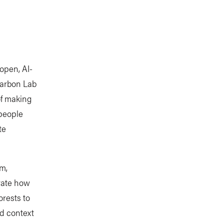
open, AI-
Carbon Lab
of making
people
te
rm,
trate how
rests to
d context