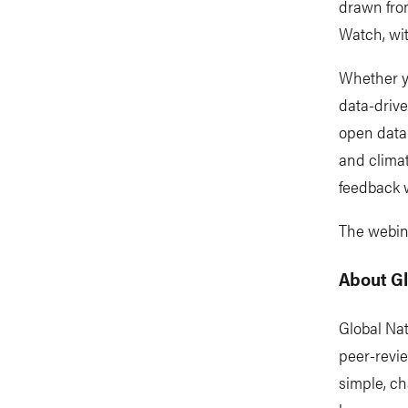
drawn fro
Watch, wit
Whether y
data-drive
open data
and climat
feedback 
The webina
About G
Global Na
peer-revi
simple, ch