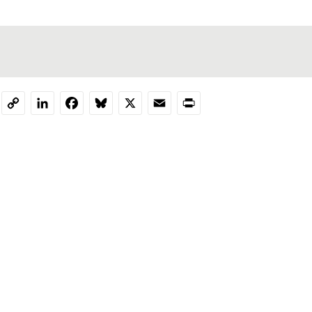
LinkedIn
Facebook
Bluesky
X
Email
Print
Copy
Link