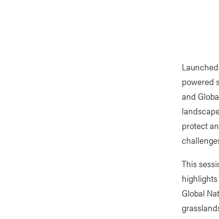
Launched 
powered s
and Global
landscape
protect an
challenge
This sessi
highlights
Global Na
grassland