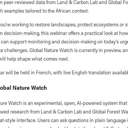
m peer-reviewed data from Land & Carbon Lab and Global Fo
h examples tailored to the African context.
ou’re working to restore landscapes, protect ecosystems or 
n decision-making, this webinar offers a practical look at ho
 can support monitoring and decision-making on today’s urg
e challenges. Global Nature Watch is currently in preview, a
will help shape what comes next.
r will be held in French, with live English translation availabl
lobal Nature Watch
ture Watch is an experimental, open, AI-powered system tha
ewed research from Land & Carbon Lab and Global Forest Wa
at-style interface. Users can ask questions in plain language 