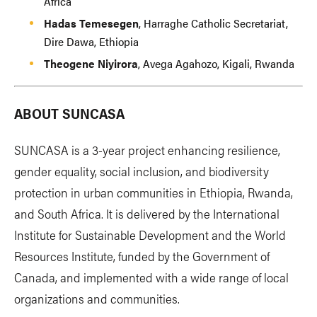
Africa
Hadas Temesegen
, Harraghe Catholic Secretariat,
Dire Dawa, Ethiopia
Theogene Niyirora
, Avega Agahozo, Kigali, Rwanda
ABOUT SUNCASA
SUNCASA is a 3-year project enhancing resilience,
gender equality, social inclusion, and biodiversity
protection in urban communities in Ethiopia, Rwanda,
and South Africa. It is delivered by the International
Institute for Sustainable Development and the World
Resources Institute, funded by the Government of
Canada, and implemented with a wide range of local
organizations and communities.