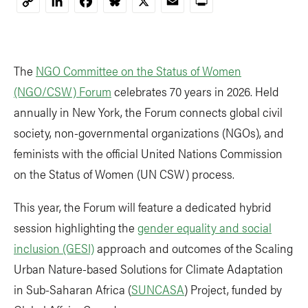
LinkedIn
Facebook
Bluesky
X
Email
Print
Copy
Link
The
NGO Committee on the Status of Women
(NGO/CSW) Forum
celebrates 70 years in 2026. Held
annually in New York, the Forum connects global civil
society, non-governmental organizations (NGOs), and
feminists with the official United Nations Commission
on the Status of Women (UN CSW) process.
This year, the Forum will feature a dedicated hybrid
session highlighting the
gender equality and social
inclusion (GESI)
approach and outcomes of the Scaling
Urban Nature-based Solutions for Climate Adaptation
in Sub-Saharan Africa (
SUNCASA
) Project, funded by