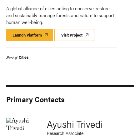
A global alliance of cities acting to conserve, restore
and sustainably manage forests and nature to support
human well-being.
Launch Platform
Launch
Visit Project
Platform
Cities
Part of
Primary Contacts
Ayushi Trivedi
Research Associate