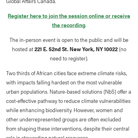
Global Affairs Canada.
Register here to join the session online or receive
the recording
.
The in-person event is open to the public and will be
hosted at
221 E. 52nd St. New York, NY 10022
(no
need to register).
Two thirds of African cities face extreme climate risks,
with impacts falling hardest on the most vulnerable
urban populations. Nature-based solutions (NbS) offer a
cost-effective pathway to reduce climate vulnerabilities
while enhancing biodiversity. However, women and
other underrepresented groups are often excluded
from shaping these interventions, despite their central
role in stewarding natural resources.