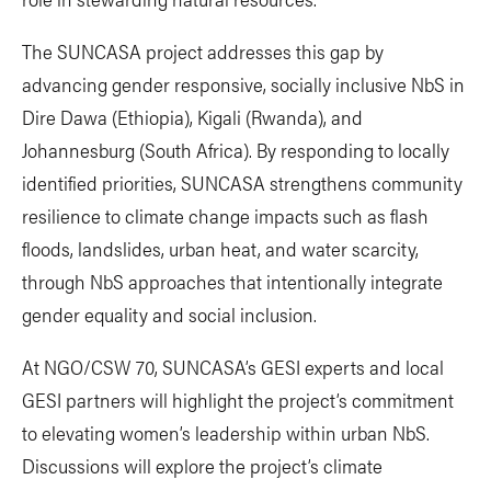
The SUNCASA project addresses this gap by
advancing gender responsive, socially inclusive NbS in
Dire Dawa (Ethiopia), Kigali (Rwanda), and
Johannesburg (South Africa). By responding to locally
identified priorities, SUNCASA strengthens community
resilience to climate change impacts such as flash
floods, landslides, urban heat, and water scarcity,
through NbS approaches that intentionally integrate
gender equality and social inclusion.
At NGO/CSW 70, SUNCASA’s GESI experts and local
GESI partners will highlight the project’s commitment
to elevating women’s leadership within urban NbS.
Discussions will explore the project’s climate