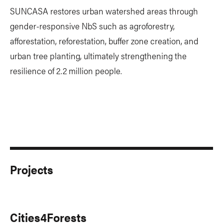
SUNCASA restores urban watershed areas through
gender-responsive NbS such as agroforestry,
afforestation, reforestation, buffer zone creation, and
urban tree planting, ultimately strengthening the
resilience of 2.2 million people.
Projects
Cities4Forests