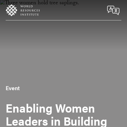
Skip
Accessibility
to
main
content
Event
Enabling Women
Leaders in Building