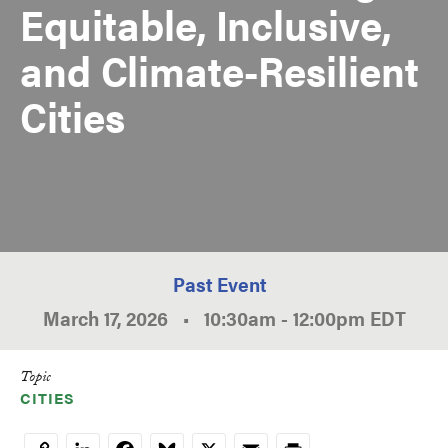
Equitable, Inclusive,
and Climate-Resilient
Cities
Past Event
March 17, 2026
•
10:30am
-
12:00pm
EDT
Topic
CITIES