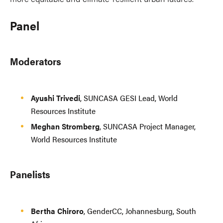
Panel
Moderators
Ayushi Trivedi
, SUNCASA GESI Lead, World
Resources Institute
Meghan Stromberg
, SUNCASA Project Manager,
World Resources Institute
Panelists
Bertha Chiroro
, GenderCC, Johannesburg, South