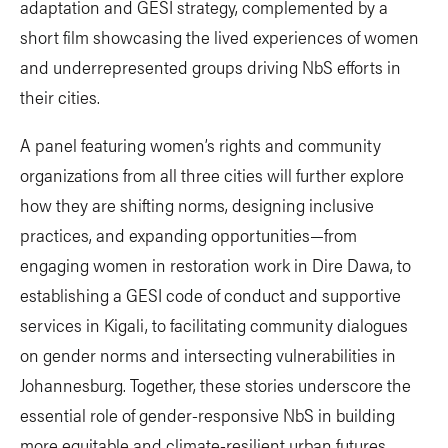
adaptation and GESI strategy, complemented by a
short film showcasing the lived experiences of women
and underrepresented groups driving NbS efforts in
their cities.
A panel featuring women’s rights and community
organizations from all three cities will further explore
how they are shifting norms, designing inclusive
practices, and expanding opportunities—from
engaging women in restoration work in Dire Dawa, to
establishing a GESI code of conduct and supportive
services in Kigali, to facilitating community dialogues
on gender norms and intersecting vulnerabilities in
Johannesburg. Together, these stories underscore the
essential role of gender-responsive NbS in building
more equitable and climate-resilient urban futures.