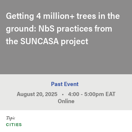
Getting 4 million+ trees in the
ground: NbS practices from
the SUNCASA project
Past Event
August 20, 2025
•
4:00
-
5:00pm
EAT
Online
Topic
CITIES