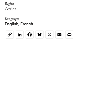
Region
Africa
Languages
English
French
LinkedIn
Facebook
Bluesky
X
Email
Print
Copy
Link