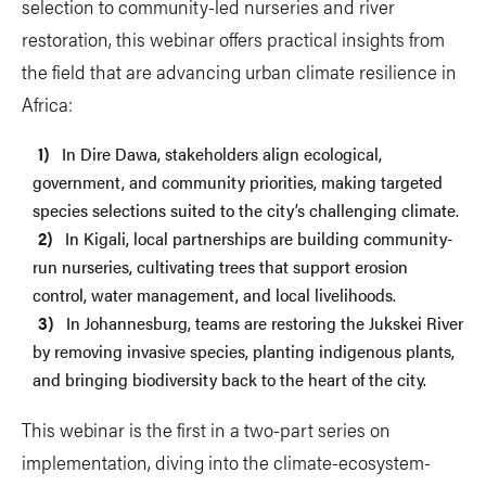
selection to community-led nurseries and river
restoration, this webinar offers practical insights from
the field that are advancing urban climate resilience in
Africa:
In Dire Dawa, stakeholders align ecological,
government, and community priorities, making targeted
species selections suited to the city’s challenging climate.
In Kigali, local partnerships are building community-
run nurseries, cultivating trees that support erosion
control, water management, and local livelihoods.
In Johannesburg, teams are restoring the Jukskei River
by removing invasive species, planting indigenous plants,
and bringing biodiversity back to the heart of the city.
This webinar is the first in a two-part series on
implementation, diving into the climate-ecosystem-