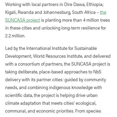
Working with local partners in Dire Dawa, Ethiopia;
Kigali, Rwanda and Johannesburg, South Africa –
the
SUNCASA project
is planting more than 4 million trees
in these cities and unlocking long-term resilience for
2.2 million.
Led by the International Institute for Sustainable
Development, World Resources Institute, and delivered
with a consortium of partners, the SUNCASA project is
taking deliberate, place-based approaches to NbS
delivery with its partner cities: guided by community
needs, and combining indigenous knowledge with
scientific data, the project is helping drive urban
climate adaptation that meets cities' ecological,
communal, and economic priorities. From species