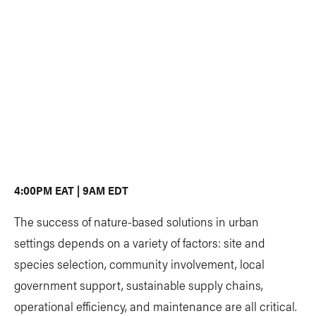
4:00PM EAT | 9AM EDT
The success of nature-based solutions in urban
settings depends on a variety of factors: site and
species selection, community involvement, local
government support, sustainable supply chains,
operational efficiency, and maintenance are all critical.