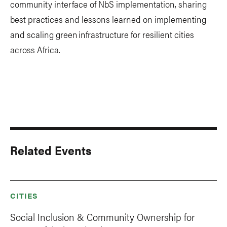
community interface of NbS implementation, sharing
best practices and lessons learned on implementing
and scaling green infrastructure for resilient cities
across Africa.
Related Events
CITIES
Social Inclusion & Community Ownership for