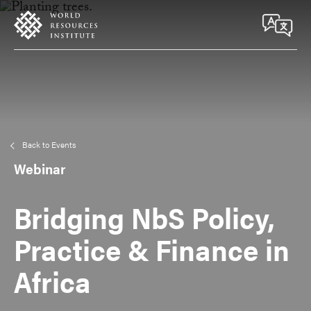
Skip
Accessibility
to
main
content
Back to Events
Webinar
Bridging NbS Policy,
Practice & Finance in
Africa