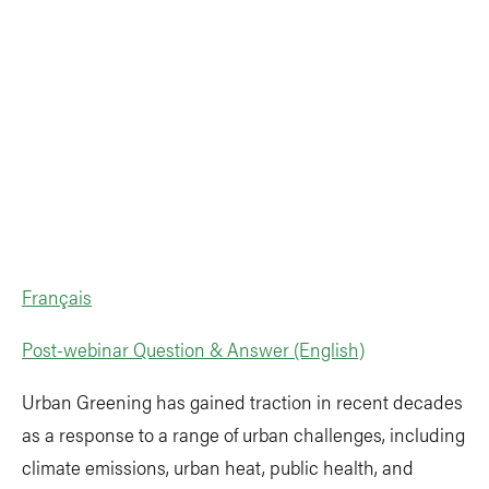
Français
Post-webinar Question & Answer (English)
Urban Greening has gained traction in recent decades
as a response to a range of urban challenges, including
climate emissions, urban heat, public health, and