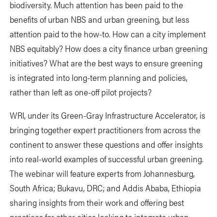
biodiversity. Much attention has been paid to the
benefits of urban NBS and urban greening, but less
attention paid to the how-to. How can a city implement
NBS equitably? How does a city finance urban greening
initiatives? What are the best ways to ensure greening
is integrated into long-term planning and policies,
rather than left as one-off pilot projects?
WRI, under its Green-Gray Infrastructure Accelerator, is
bringing together expert practitioners from across the
continent to answer these questions and offer insights
into real-world examples of successful urban greening.
The webinar will feature experts from Johannesburg,
South Africa; Bukavu, DRC; and Addis Ababa, Ethiopia
sharing insights from their work and offering best
practices for other cities looking to integrate urban