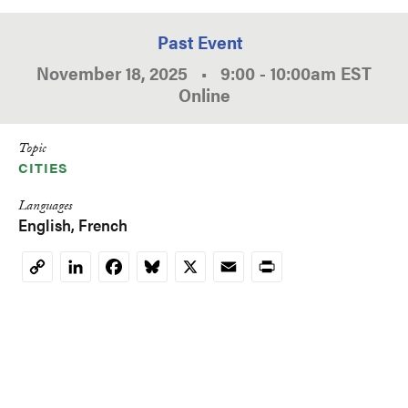
Past Event
November 18, 2025
•
9:00
-
10:00am
EST
Online
Topic
CITIES
Languages
English
French
LinkedIn
Facebook
Bluesky
X
Email
Print
Copy
Link