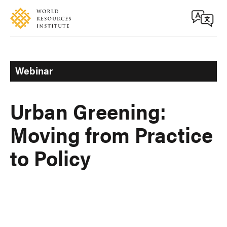
Skip
Accessibility
to
main
content
Webinar
Urban Greening:
Moving from Practice
to Policy