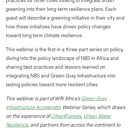
greening into their long-term resilience plans. Each
guest will describe a greening initiative in their city and
how these initiatives have driven policy changes
toward long term climate resilience.
This webinar is the first in a three-part series on policy,
diving into the policy landscape of NBS in Africa and
sharing best practices and lessons learned on
integrating NBS and Green-Gray Infrastructure into
lasting policies toward more resilient cities.
This webinar is part of WRI Africa’s
Green-Gray
Infrastructure Accelerator
Webinar Series, which draws
on the experience of
Cities4Forests
,
Urban Water
Resilience
, and partners from across the continent to